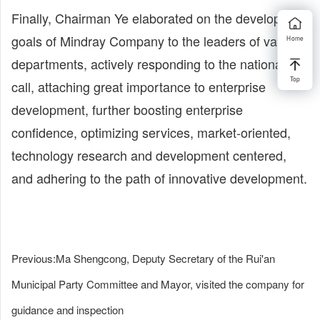
Finally, Chairman Ye elaborated on the development
goals of Mindray Company to the leaders of various
Home
departments, actively responding to the national
Top
call, attaching great importance to enterprise
development, further boosting enterprise
confidence, optimizing services, market-oriented,
technology research and development centered,
and adhering to the path of innovative development.
Previous:
Ma Shengcong, Deputy Secretary of the Rui'an
Municipal Party Committee and Mayor, visited the company for
guidance and inspection