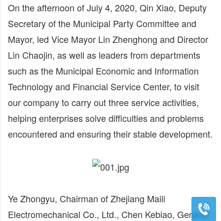
On the afternoon of July 4, 2020, Qin Xiao, Deputy
Secretary of the Municipal Party Committee and
Mayor, led Vice Mayor Lin Zhenghong and Director
Lin Chaojin, as well as leaders from departments
such as the Municipal Economic and Information
Technology and Financial Service Center, to visit
our company to carry out three service activities,
helping enterprises solve difficulties and problems
encountered and ensuring their stable development.
Ye Zhongyu, Chairman of Zhejiang Maili
Electromechanical Co., Ltd., Chen Kebiao, General