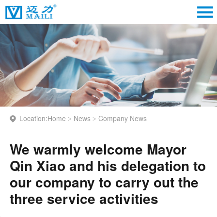
Location:
Home
News
Company News
>
>
We warmly welcome Mayor
Qin Xiao and his delegation to
our company to carry out the
three service activities