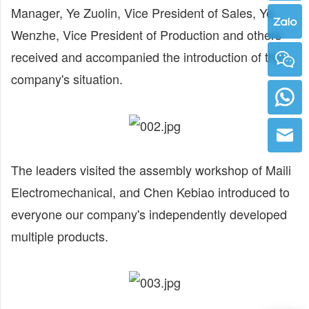
Manager, Ye Zuolin, Vice President of Sales, Ye
Wenzhe, Vice President of Production and others
received and accompanied the introduction of the
company's situation.
The leaders visited the assembly workshop of Maili
Electromechanical, and Chen Kebiao introduced to
everyone our company's independently developed
multiple products.